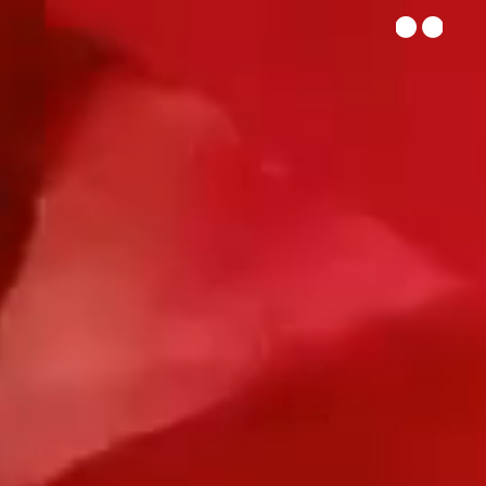
he Studio
Let's Talk
ENG
|
SPA