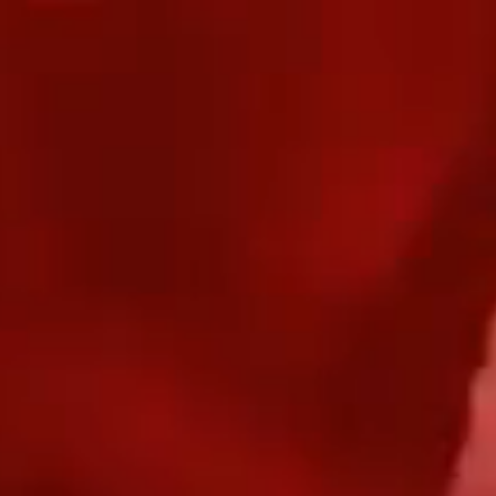
Our Work
T