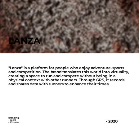
LANZA
"Lanza" is a platform for people who enjoy adventure-sports
and competition. The brand translates this world into virtuality,
creating a space to run and compete without being in a
physical context with other runners. Through GPS, it records
and shares data with runners to enhance their times.
Branding
•
Sport
• 2020
•
Ecuador